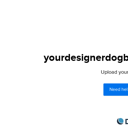
yourdesignerdogbl
Upload your 
Need hel