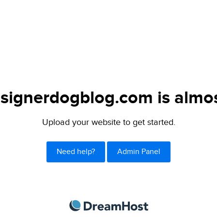
signerdogblog.com is almos
Upload your website to get started.
Need help?
Admin Panel
DreamHost