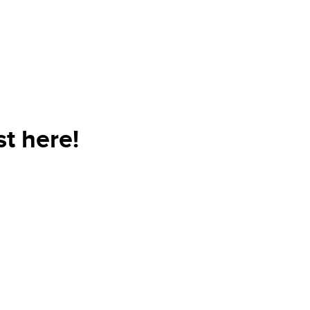
t here!