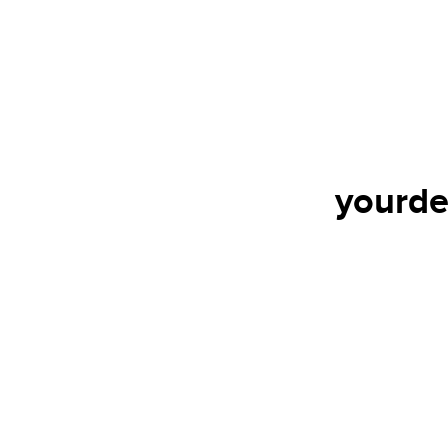
yourde