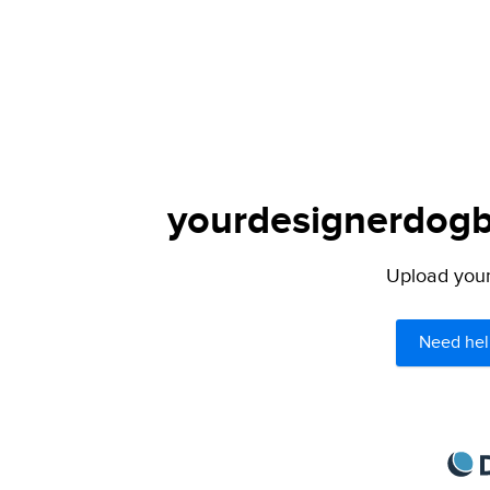
yourdesignerdogbl
Upload your 
Need hel