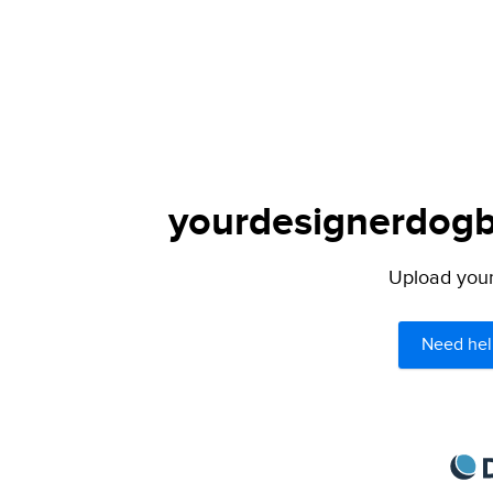
yourdesignerdogbl
Upload your 
Need hel