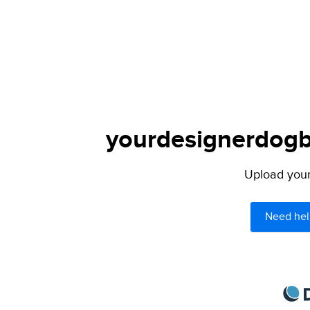
yourdesignerdogbl
Upload your 
Need hel