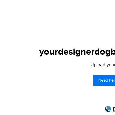
yourdesignerdogbl
Upload your 
Need hel