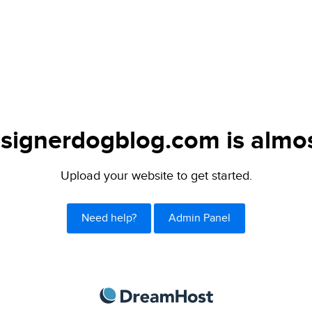
signerdogblog.com is almos
Upload your website to get started.
Need help?
Admin Panel
DreamHost