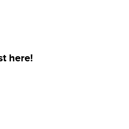
t here!