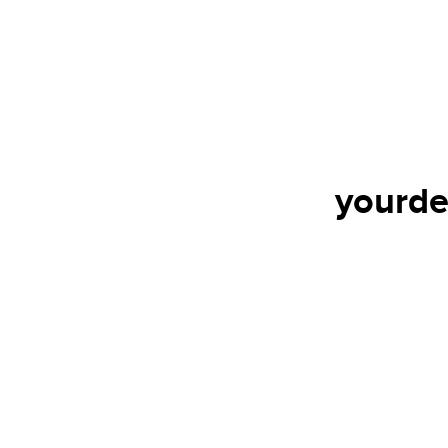
yourde