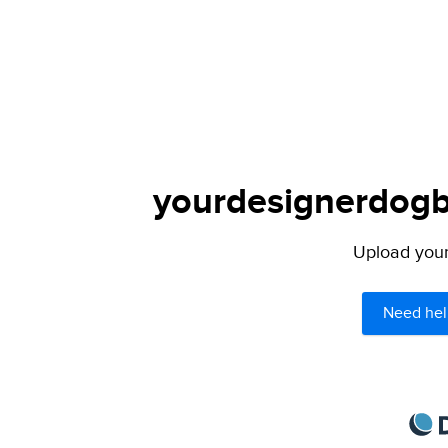
yourdesignerdogbl
Upload your 
Need hel