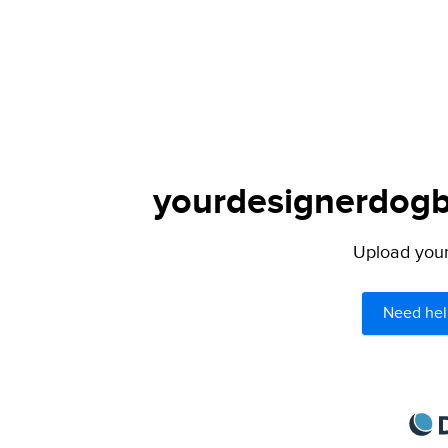
yourdesignerdogbl
Upload your 
Need hel