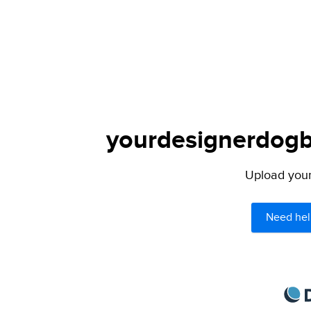
yourdesignerdogbl
Upload your 
Need hel