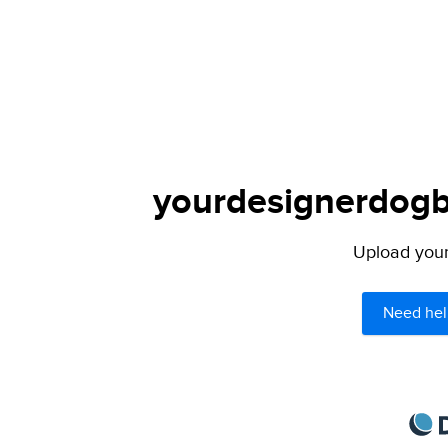
yourdesignerdogbl
Upload your 
Need hel