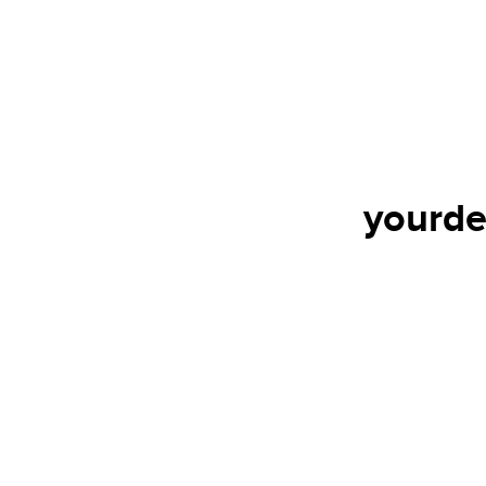
yourde