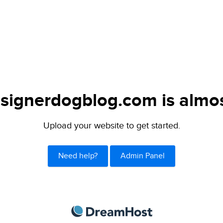
signerdogblog.com is almos
Upload your website to get started.
Need help?
Admin Panel
DreamHost