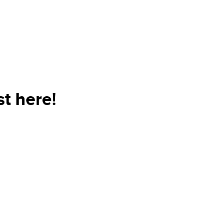
t here!