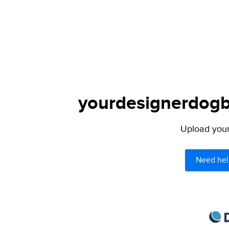
yourdesignerdogbl
Upload your 
Need hel