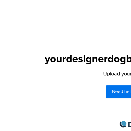
yourdesignerdogbl
Upload your 
Need hel