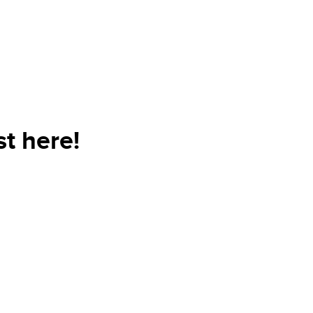
t here!