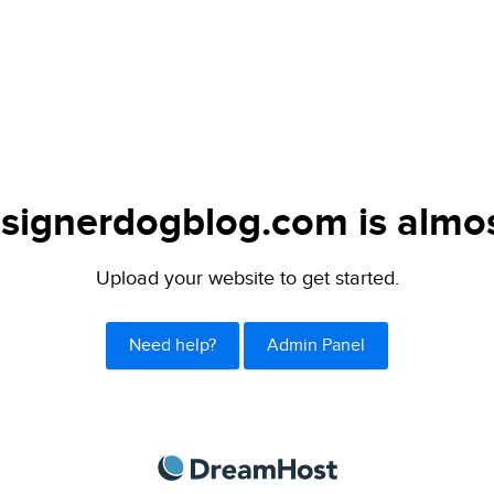
signerdogblog.com is almos
Upload your website to get started.
Need help?
Admin Panel
DreamHost