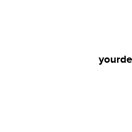
yourde