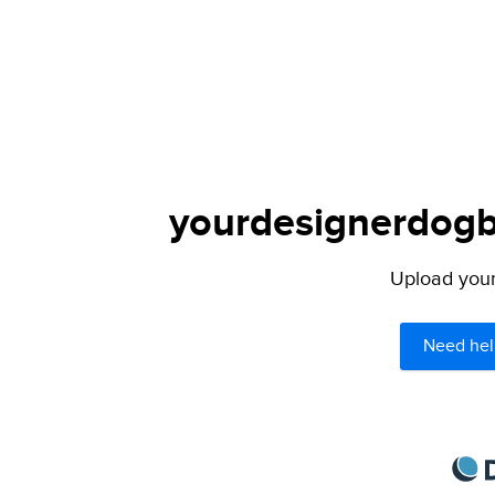
yourdesignerdogbl
Upload your 
Need hel