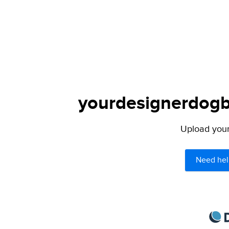
yourdesignerdogbl
Upload your 
Need hel