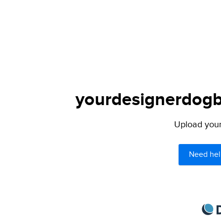
yourdesignerdogbl
Upload your 
Need hel