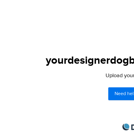
yourdesignerdogbl
Upload your 
Need hel