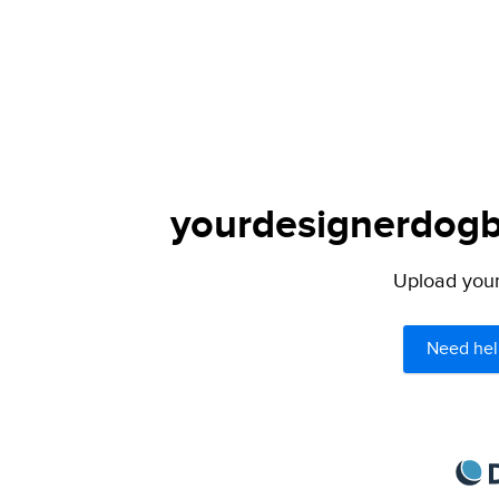
yourdesignerdogbl
Upload your 
Need hel