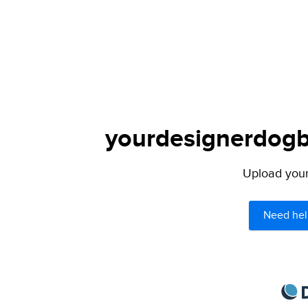
yourdesignerdogbl
Upload your 
Need hel