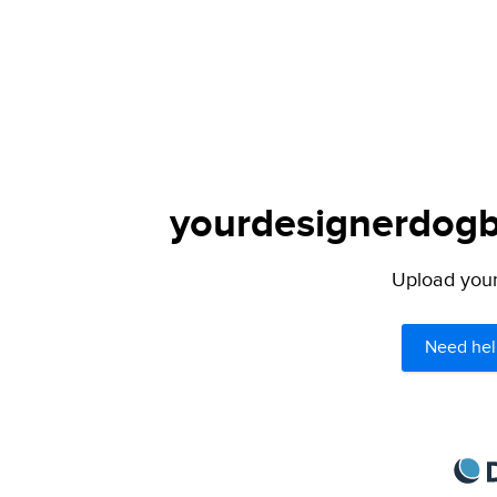
yourdesignerdogbl
Upload your 
Need hel