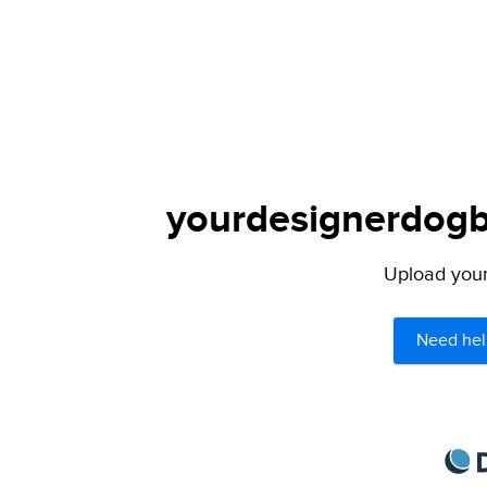
yourdesignerdogbl
Upload your 
Need hel