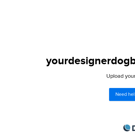
yourdesignerdogbl
Upload your 
Need hel