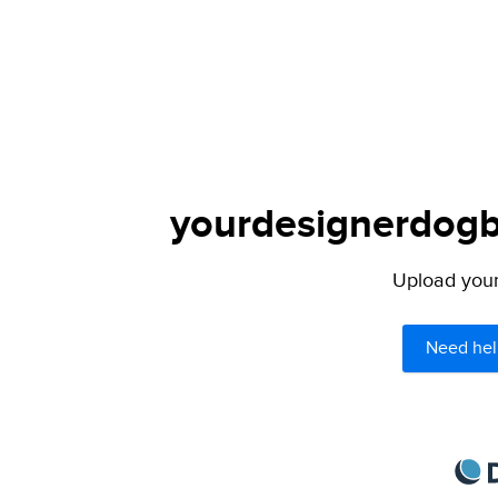
yourdesignerdogbl
Upload your 
Need hel