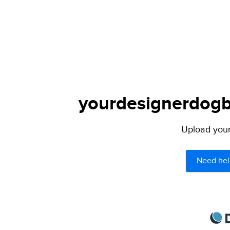
yourdesignerdogbl
Upload your 
Need hel