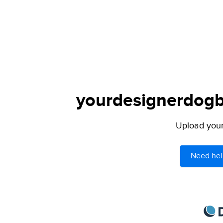
yourdesignerdogbl
Upload your 
Need hel