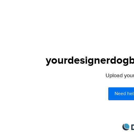
yourdesignerdogbl
Upload your 
Need hel